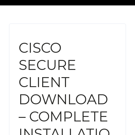
CISCO
SECURE
CLIENT
DOWNLOAD
– COMPLETE
INSTALLATIO