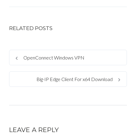
RELATED POSTS
OpenConnect Windows VPN
Big-IP Edge Client For x64 Download
LEAVE A REPLY