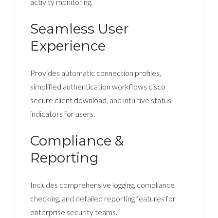
activity monitoring.
Seamless User
Experience
Provides automatic connection profiles,
simplified authentication workflows
cisco
secure client download
, and intuitive status
indicators for users.
Compliance &
Reporting
Includes comprehensive logging, compliance
checking, and detailed reporting features for
enterprise security teams.