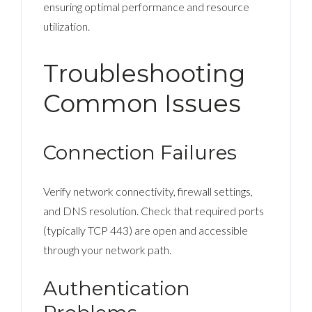
ensuring optimal performance and resource
utilization.
Troubleshooting
Common Issues
Connection Failures
Verify network connectivity, firewall settings,
and DNS resolution. Check that required ports
(typically TCP 443) are open and accessible
through your network path.
Authentication