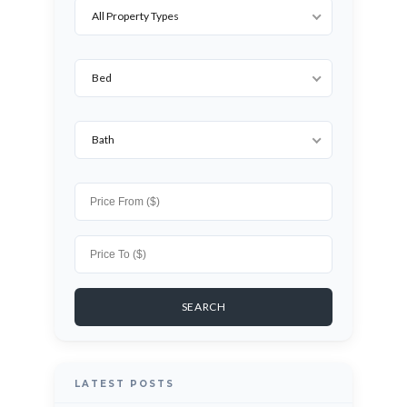
All Property Types
Bed
Bath
LATEST POSTS