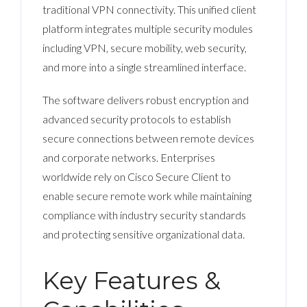
traditional VPN connectivity. This unified client
platform integrates multiple security modules
including VPN, secure mobility, web security,
and more into a single streamlined interface.
The software delivers robust encryption and
advanced security protocols to establish
secure connections between remote devices
and corporate networks. Enterprises
worldwide rely on Cisco Secure Client to
enable secure remote work while maintaining
compliance with industry security standards
and protecting sensitive organizational data.
Key Features &