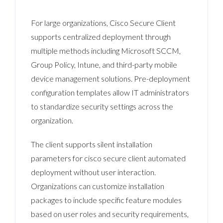
For large organizations, Cisco Secure Client
supports centralized deployment through
multiple methods including Microsoft SCCM,
Group Policy, Intune, and third-party mobile
device management solutions. Pre-deployment
configuration templates allow IT administrators
to standardize security settings across the
organization.
The client supports silent installation
parameters for cisco secure client automated
deployment without user interaction.
Organizations can customize installation
packages to include specific feature modules
based on user roles and security requirements,