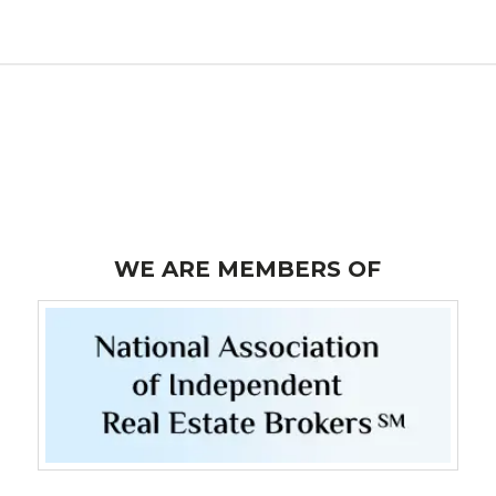
WE ARE MEMBERS OF