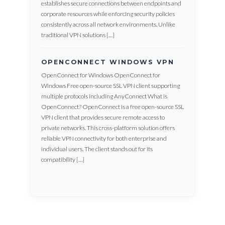
establishes secure connections between endpoints and
corporate resources while enforcing security policies
consistently across all network environments. Unlike
traditional VPN solutions […]
OPENCONNECT WINDOWS VPN
OpenConnect for Windows OpenConnect for
Windows Free open-source SSL VPN client supporting
multiple protocols including AnyConnect What is
OpenConnect? OpenConnect is a free open-source SSL
VPN client that provides secure remote access to
private networks. This cross-platform solution offers
reliable VPN connectivity for both enterprise and
individual users. The client stands out for its
compatibility […]