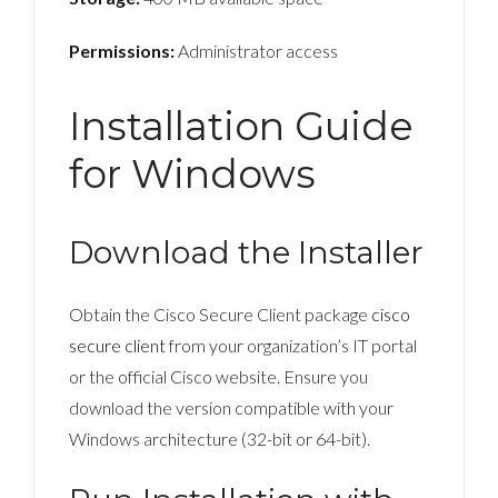
Permissions:
Administrator access
Installation Guide
for Windows
Download the Installer
Obtain the Cisco Secure Client package
cisco
secure client
from your organization’s IT portal
or the official Cisco website. Ensure you
download the version compatible with your
Windows architecture (32-bit or 64-bit).