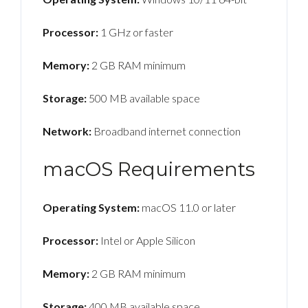
Processor:
1 GHz or faster
Memory:
2 GB RAM minimum
Storage:
500 MB available space
Network:
Broadband internet connection
macOS Requirements
Operating System:
macOS 11.0 or later
Processor:
Intel or Apple Silicon
Memory:
2 GB RAM minimum
Storage:
400 MB available space