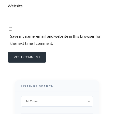
LOGIN WITH GOOGLE
Website
LOGIN WITH LINKEDIN
LOGIN WITH AMAZON
Lost your password?
Save my name, email, and website in this browser for
the next time I comment.
LISTINGS SEARCH
All Cities