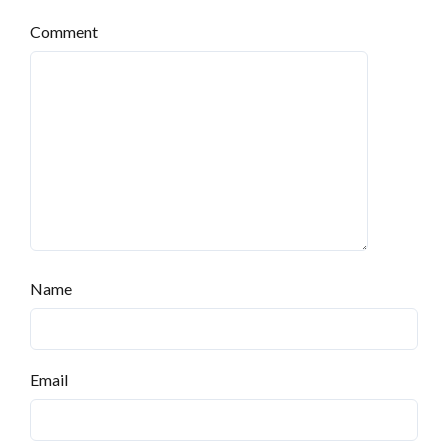
Comment
Log in
Don't have an account?
Sign Up
Username
Name
Password
Email
LOGIN