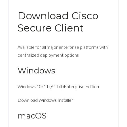
Download Cisco
Secure Client
Available for all major enterprise platforms with
centralized deployment options
Windows
Windows 10/11 (64-bit)Enterprise Edition
Download Windows Installer
macOS