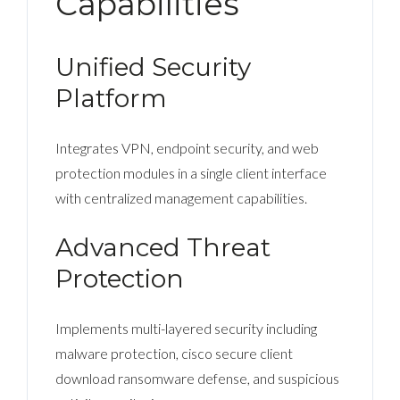
Capabilities
Unified Security
Platform
Integrates VPN, endpoint security, and web
protection modules in a single client interface
with centralized management capabilities.
Advanced Threat
Protection
Implements multi-layered security including
malware protection, cisco secure client
download ransomware defense, and suspicious