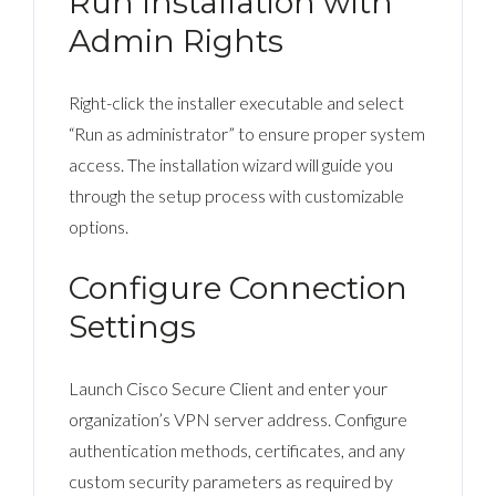
Run Installation with
Admin Rights
Right-click the installer executable and select
“Run as administrator” to ensure proper system
access. The installation wizard will guide you
through the setup process with customizable
options.
Configure Connection
Settings
Launch Cisco Secure Client and enter your
organization’s VPN server address. Configure
authentication methods, certificates, and any
custom security parameters as required by