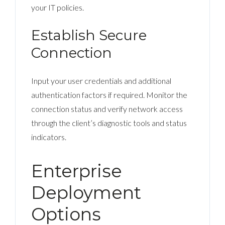
your IT policies.
Establish Secure
Connection
Input your user credentials and additional
authentication factors if required. Monitor the
connection status and verify network access
through the client’s diagnostic tools and status
indicators.
Enterprise
Deployment
Options