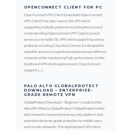
OPENCONNECT CLIENT FOR PC
OpenConnect VPN Client Download OpenConnect
VPN Client Free open-source SSL VPN client
supporting multiple protocols including AnyConnect
Understanding OpenConnect VPN OpenConnect
serves as a versatile SSL VPN client supporting various
protocols including Cisco AnyConnect. It’s designed to
establish secure encrypted connections across different
networks while maintaining high performance. Unlike
traditional VPN clients openconnect, OpenConnect
supports […]
PALO ALTO GLOBALPROTECT
DOWNLOAD – ENTERPRISE-
GRADE REMOTE VPN
GlobalProtect Download – Beginner’s Guide to Palo
Alto VPN What is GlobalProtect? GlobalProtect is Palo
Alto Networks’ comprehensive security platform that
extends enterprise-grade protection to mobile users
and remote networks. This sophisticated VPN client