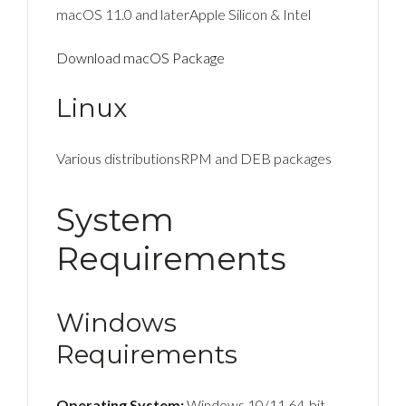
macOS 11.0 and laterApple Silicon & Intel
Download macOS Package
Linux
Various distributionsRPM and DEB packages
System
Requirements
Windows
Requirements
Operating System:
Windows 10/11 64-bit