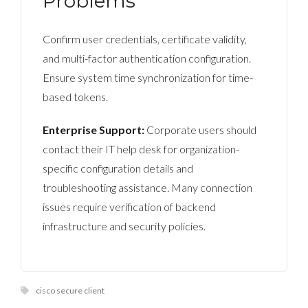
Problems
Confirm user credentials, certificate validity,
and multi-factor authentication configuration.
Ensure system time synchronization for time-
based tokens.
Enterprise Support:
Corporate users should
contact their IT help desk for organization-
specific configuration details and
troubleshooting assistance. Many connection
issues require verification of backend
infrastructure and security policies.
cisco secure client