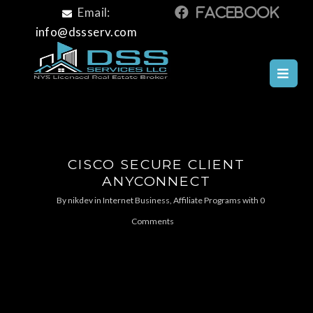
Email:
info@dssserv.com
CISCO SECURE CLIENT
ANYCONNECT
By
nikdev
in
Internet Business, Affiliate Programs
with
0
Comments