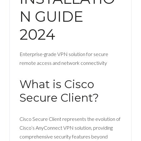
N GUIDE
2024
Enterprise-grade VPN solution for secure
remote access and network connectivity
What is Cisco
Secure Client?
Cisco Secure Client represents the evolution of
Cisco’s AnyConnect VPN solution, providing
comprehensive security features beyond