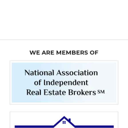
WE ARE MEMBERS OF