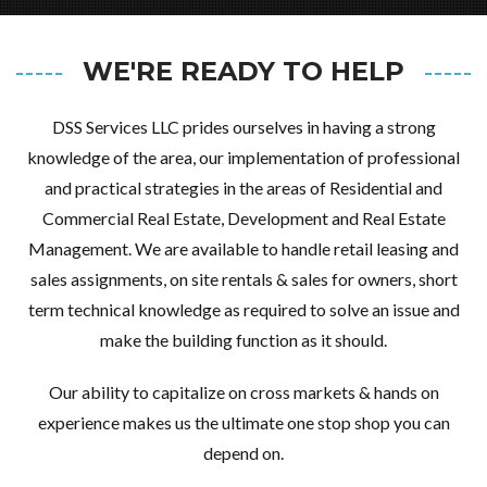
Username
WE'RE READY TO HELP
Password
DSS Services LLC prides ourselves in having a strong
knowledge of the area, our implementation of professional
LOGIN
and practical strategies in the areas of Residential and
Commercial Real Estate, Development and Real Estate
Management. We are available to handle retail leasing and
LOGIN WITH GOOGLE
sales assignments, on site rentals & sales for owners, short
LOGIN WITH LINKEDIN
term technical knowledge as required to solve an issue and
LOGIN WITH AMAZON
make the building function as it should.
Our ability to capitalize on cross markets & hands on
Lost your password?
experience makes us the ultimate one stop shop you can
depend on.