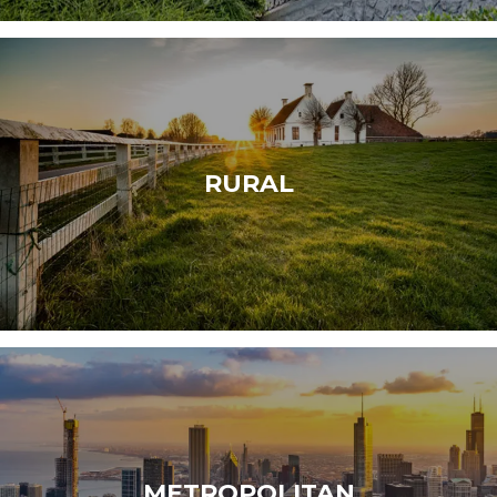
RURAL
METROPOLITAN