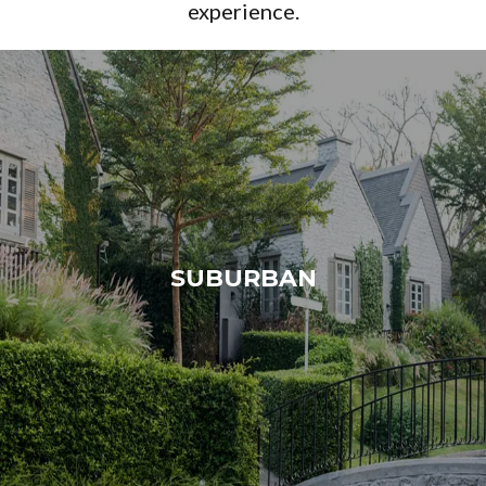
experience.
SUBURBAN