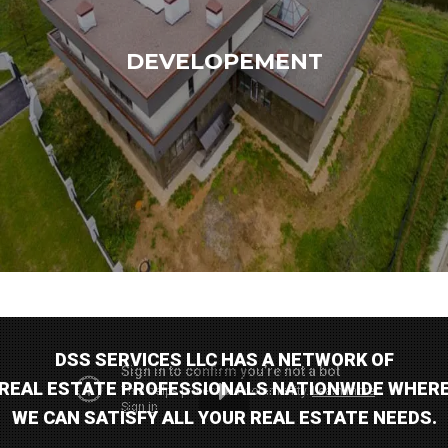
DEVELOPEMENT
DSS SERVICES LLC HAS A NETWORK OF
Log in
REAL ESTATE PROFESSIONALS NATIONWIDE WHER
WE CAN SATISFY ALL YOUR REAL ESTATE NEEDS.
Don't have an account?
Sign Up