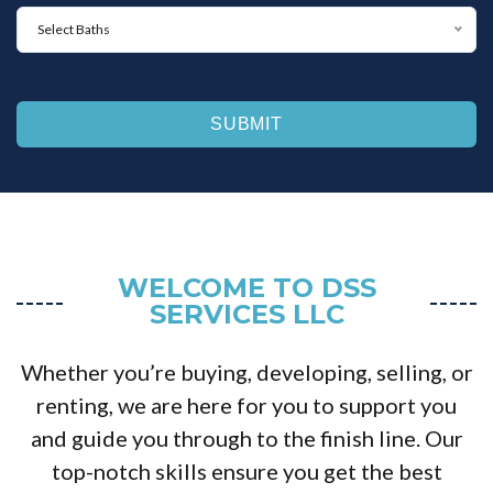
M
d
B
m
a
s
Select Baths
a
u
x
*
t
m
i
h
*
m
s
u
*
m
*
WELCOME TO DSS
SERVICES LLC
Whether you’re buying, developing, selling, or
renting, we are here for you to support you
and guide you through to the finish line. Our
top-notch skills ensure you get the best