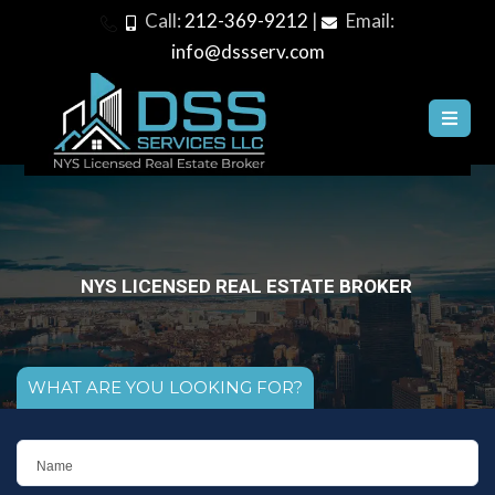
Call:
212-369-9212
|
Email:
info@dssserv.com
WE CAN SATISFY ALL YOUR REAL ESTATE NEEDS
WHAT ARE YOU LOOKING FOR?
N
a
m