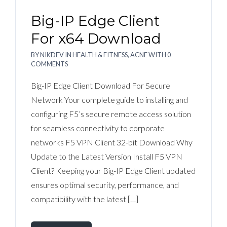
Big-IP Edge Client
For x64 Download
BY
NIKDEV
IN
HEALTH & FITNESS, ACNE
WITH
0
COMMENTS
Big-IP Edge Client Download For Secure
Network Your complete guide to installing and
configuring F5’s secure remote access solution
for seamless connectivity to corporate
networks F5 VPN Client 32-bit Download Why
Update to the Latest Version Install F5 VPN
Client? Keeping your Big-IP Edge Client updated
ensures optimal security, performance, and
compatibility with the latest […]