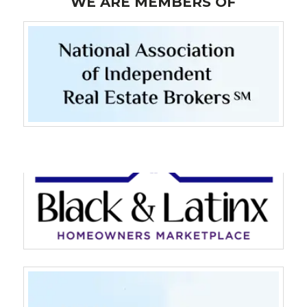
WE ARE MEMBERS OF
Log in
Don't have an account?
Sign Up
Username
Password
LOGIN
LOGIN WITH GOOGLE
LOGIN WITH LINKEDIN
LOGIN WITH AMAZON
Lost your password?