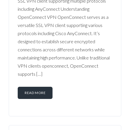
SSL VPN client supporting multiple protocols
including AnyConnect Understanding
OpenConnect VPN OpenConnect serves as a
versatile SSL VPN client supporting various
protocols including Cisco AnyConnect. It’s
designed to establish secure encrypted
connections across different networks while
maintaining high performance. Unlike traditional
VPN clients openconnect, OpenConnect
supports […]
READ MORE