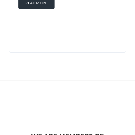
READ MORE