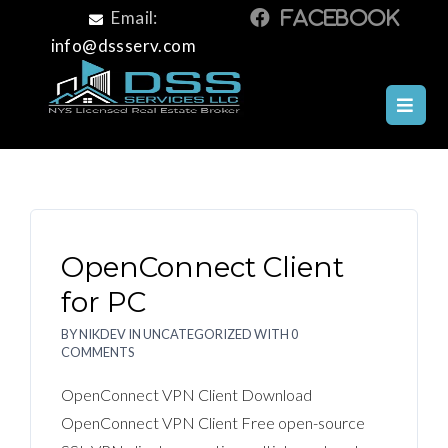
Email:
info@dssserv.com
OPENCONNECT CLIENT
OpenConnect Client
for PC
BY
NIKDEV
IN
UNCATEGORIZED
WITH
0
COMMENTS
OpenConnect VPN Client Download
OpenConnect VPN Client Free open-source