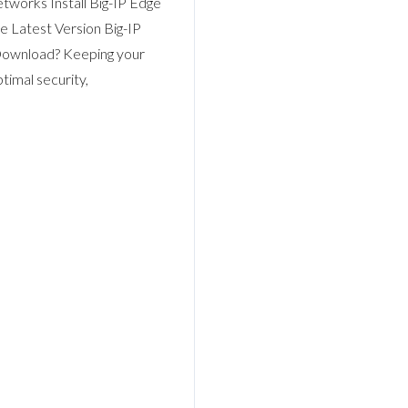
tworks Install Big-IP Edge
e Latest Version Big-IP
Download? Keeping your
timal security,
Log in
Don't have an account?
Sign Up
Username
Password
LOGIN