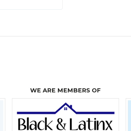
LOGIN WITH GOOGLE
LOGIN WITH LINKEDIN
LOGIN WITH AMAZON
Lost your password?
WE ARE MEMBERS OF