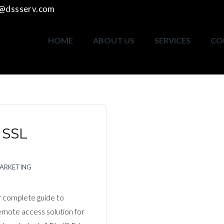
o@dssserv.com
HOME
ABOUT US
SERVICES
CO
 SSL
MARKETING
 complete guide to
remote access solution for