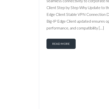
seamless connectivity to corporate ne
Client Step by Step Why Update to th
Edge Client Stable VPN Connection 
Big-IP Edge Client updated ensures op
performance, and compatibility […]
READ MORE