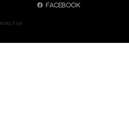
NTACT US