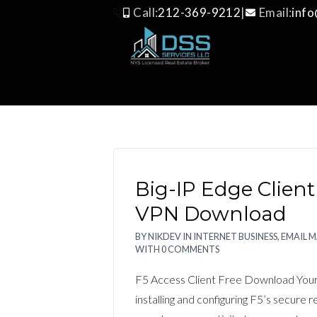
Call:
212-369-9212
|
Email:
inf
BIG-IP EDGE CLIENT
Big-IP Edge Client
VPN Download
BY
NIKDEV
IN
INTERNET BUSINESS, EMAIL 
WITH
0 COMMENTS
F5 Access Client Free Download Your
installing and configuring F5’s secure 