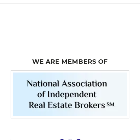
WE ARE MEMBERS OF