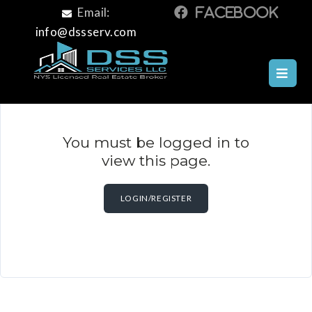
Email:
info@dssserv.com
You must be logged in to
view this page.
LOGIN/REGISTER