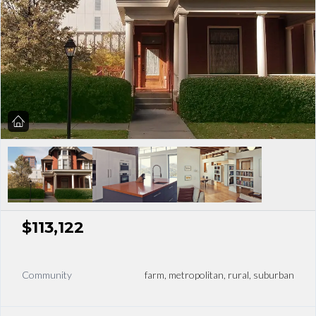
$113,122
Community
farm, metropolitan, rural, suburban