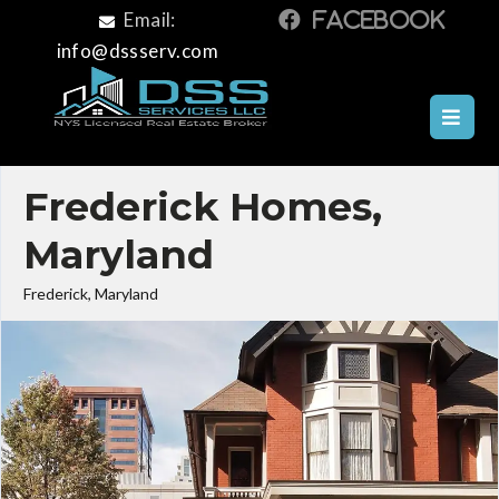
Email:
info@dssserv.com
Frederick Homes,
Maryland
Frederick, Maryland