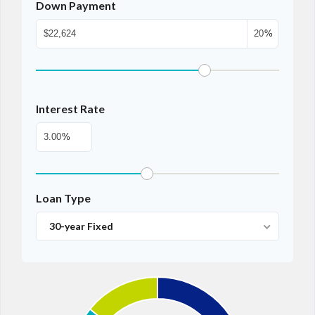
Down Payment
%
Interest Rate
%
Loan Type
30-year Fixed