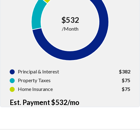
Log in
$532
Don't have an account?
Sign Up
/Month
Username
Password
Principal & Interest
$382
Property Taxes
$75
LOGIN
Home Insurance
$75
Est. Payment
$532
/mo
LOGIN WITH GOOGLE
LOGIN WITH LINKEDIN
LOGIN WITH AMAZON