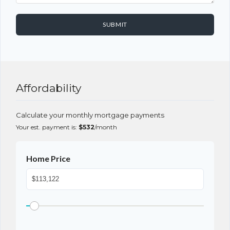
SUBMIT
Affordability
Calculate your monthly mortgage payments
Your est. payment is:
$532
/month
Home Price