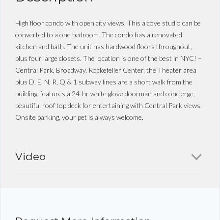
High floor condo with open city views. This alcove studio can be
converted to a one bedroom. The condo has a renovated
kitchen and bath. The unit has hardwood floors throughout,
plus four large closets. The location is one of the best in NYC! –
Central Park, Broadway, Rockefeller Center, the Theater area
plus D, E, N, R, Q & 1 subway lines are a short walk from the
building. features a 24-hr white glove doorman and concierge,
beautiful roof top deck for entertaining with Central Park views.
Onsite parking, your pet is always welcome.
Video