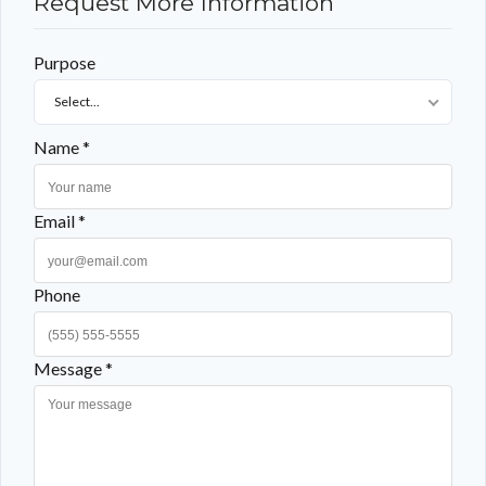
Request More Information
Purpose
Select...
Name *
Email *
Phone
Message *