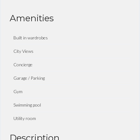
Amenities
Built in wardrobes
City Views
Concierge
Garage / Parking
Gym
Swimming pool
Utility room
Description