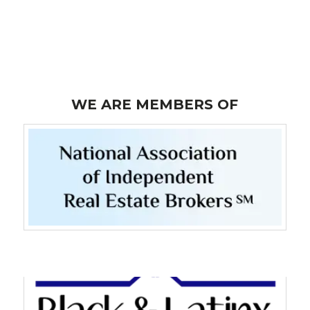
Lost your password?
WE ARE MEMBERS OF