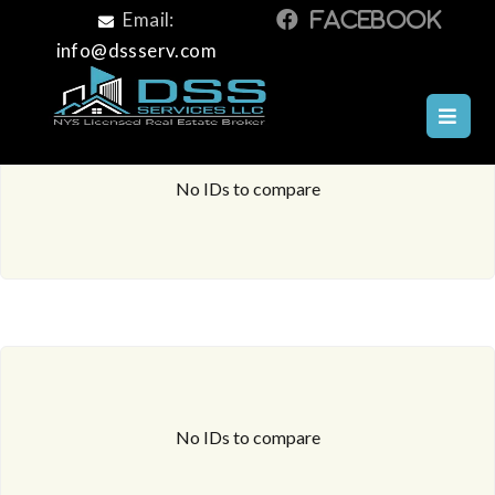
Email:
info@dssserv.com
No IDs to compare
No IDs to compare