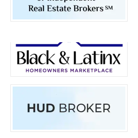
Log in
Don't have an account?
Sign Up
Username
Password
LOGIN