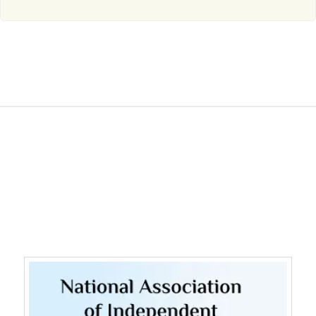
WE ARE MEMBERS OF