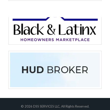
Log in
Don't have an account?
Sign Up
Username
Password
LOGIN
© 2026 DSS SERVICES LLC, All Rights Reserved.