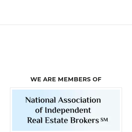
WE ARE MEMBERS OF