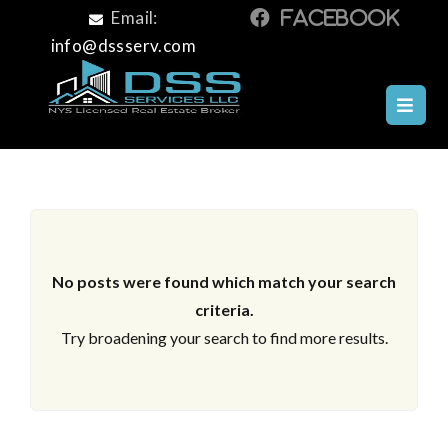
Email:
info@dssserv.com
ARCHIVES
No posts were found which match your search
criteria.
Try broadening your search to find more results.