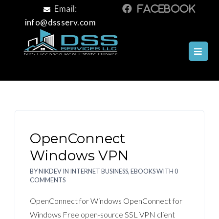
Email:
info@dssserv.com
INTERNET BUSINESS, EBOOKS
Internet Business, Ebooks
OpenConnect
Windows VPN
BY
NIKDEV
IN
INTERNET BUSINESS, EBOOKS
WITH
0
COMMENTS
OpenConnect for Windows OpenConnect for
Windows Free open-source SSL VPN client