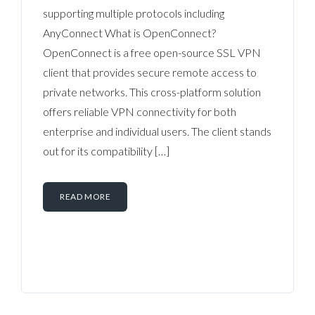
supporting multiple protocols including
AnyConnect What is OpenConnect?
OpenConnect is a free open-source SSL VPN
client that provides secure remote access to
private networks. This cross-platform solution
offers reliable VPN connectivity for both
enterprise and individual users. The client stands
out for its compatibility […]
READ MORE