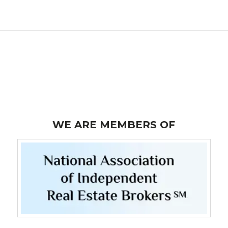
WE ARE MEMBERS OF